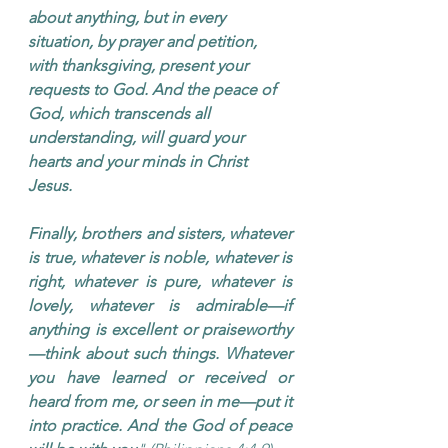
about anything, but in every 
situation, by prayer and petition, 
with thanksgiving, present your 
requests to God. And the peace of 
God, which transcends all 
understanding, will guard your 
hearts and your minds in Christ 
Jesus.
Finally, brothers and sisters, whatever 
is true, whatever is noble, whatever is 
right, whatever is pure, whatever is 
lovely, whatever is admirable—if 
anything is excellent or praiseworthy
—think about such things. Whatever 
you have learned or received or 
heard from me, or seen in me—put it 
into practice. And the God of peace 