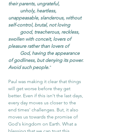
their parents, ungrateful, 
unholy, heartless, 
unappeasable, slanderous, without 
self-control, brutal, not loving 
good, treacherous, reckless, 
swollen with conceit, lovers of 
pleasure rather than lovers of 
God, having the appearance 
of godliness, but denying its power. 
Avoid such people.
"
Paul was making it clear that things 
will get worse before they get 
better. Even if this isn't the last days, 
every day moves us closer to the 
end times' challenges. But, it also 
moves us towards the promise of 
God's kingdom on Earth. What a 
blessing that we can trust this 