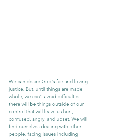
We can desire God's fair and loving 
justice. But, until things are made 
whole, we can't avoid difficulties - 
there will be things outside of our 
control that will leave us hurt, 
confused, angry, and ups
et. We will 
find ourselves dealing with other 
people, facing issues including 