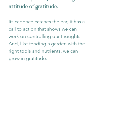
attitude of gratitude. 
Its cadence catches the ear; it has a 
call to action that shows we can 
work on controlling our thoughts. 
And, like tending a garden with the 
right tools and nutrients, we can 
grow in gratitude. 