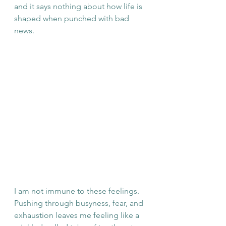
and it says nothing about how life is 
shaped when punched with bad 
news. 
I am not immune to these feelings. 
Pushing through busyness, fear, and 
exhaustion leaves me feeling like a 