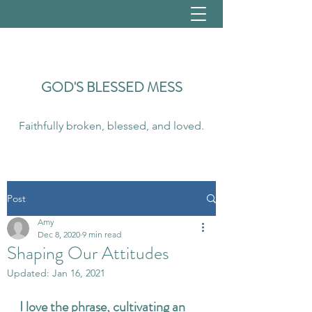
GOD'S
BLESSED MESS
Faithfully broken, blessed, and loved.
Post
Amy
Dec 8, 2020
9 min read
Shaping Our Attitudes
Updated:
Jan 16, 2021
I love the phrase, cultivating an 