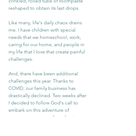
crinkled, rolled tube of toothpaste 
reshaped to obtain its last drops.  
Like many, life's daily chaos drains 
me. I have children with special 
needs that we homeschool, work, 
caring for our home, and people in 
my life that I love that create painful 
challenges. 
And, there have been additional 
challenges this year. Thanks to 
COVID, our family business has 
drastically declined. Two weeks after 
I decided to follow God's call to 
embark on this adventure of 
encouragement, we found out my 
mom has small cell cancer. About a 
month later, my grandmother 