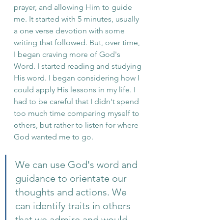
prayer, and allowing Him to guide 
me. It started with 5 minutes, usually 
a one verse devotion with some 
writing that followed. But, over time, 
I began craving more of God's 
Word. I started reading and studying 
His word. I began considering how I 
could apply His lessons in my life. I 
had to be careful that I didn't spend 
too much time comparing myself to 
others, but rather to listen for where 
God wanted me to go. 
We can use God's word and 
guidance to orientate our 
thoughts and actions. We 
can identify traits in others 
that we admire and would 