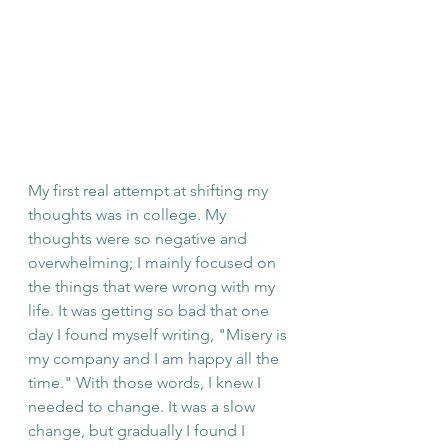
My first real attempt at shifting my 
thoughts was in college. My 
thoughts were so negative and 
overwhelming; I mainly focused on 
the things that were wrong with my 
life. It was getting so bad that one 
day I found myself writing, "Misery is 
my company and I am happy all the 
time." With those words, I knew I 
needed to change. It was a slow 
change, but gradually I found I 