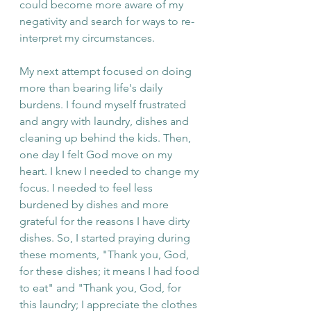
could become more aware of my 
negativity and search for ways to re-
interpret my circumstances.
My next attempt focused on doing 
more than bearing life's daily 
burdens. I found myself frustrated 
and angry with laundry, dishes and 
cleaning up behind the kids. Then, 
one day I felt God move on my 
heart. I knew I needed to change my 
focus. I needed to feel less 
burdened by dishes and more 
grateful for the reasons I have dirty 
dishes. So, I started praying during 
these moments, "Thank you, God, 
for these dishes; it means I had food 
to eat" and "Thank you, God, for 
this laundry; I appreciate the clothes 