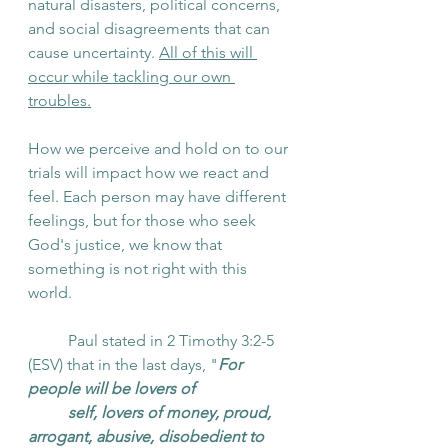
natural disasters, political concerns, 
and social disagreements that can 
cause uncertainty.
All of this will 
occur while tackling our own 
troubles.
How we perceive and hold on to our 
trials will impact how we react and 
feel. Each person may have different 
feelings, but for those who seek 
God's justice, we know that 
something is not right with this 
world. 
	Paul stated in 2 Timothy 3:2-5 
(ESV) that in the last days, "
For 
people will be lovers of 
self, lovers of money, proud, 
arrogant, abusive, disobedient to 