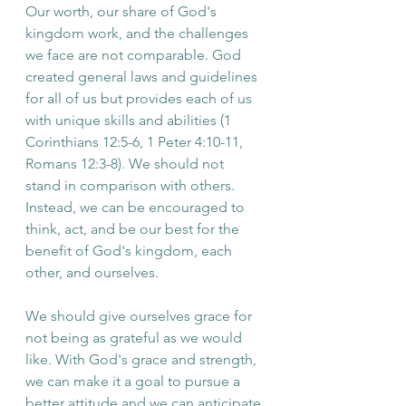
Our worth, our share of God's 
kingdom work, and the challenges 
we face are not comparable. God 
created general laws and guidelines 
for all of us but provides each of us 
with unique skills and abilities (1 
Corinthians 12:5-6, 1 Peter 4:10-11, 
Romans 12:3-8). We should not 
stand in comparison with others. 
Instead, we can be encouraged to 
think, act, and be our best for the 
benefit of God's kingdom, each 
other, and ourselves.
We should give ourselves grace for 
not being as grateful as we would 
like. With God's grace and strength, 
we can make it a goal to pursue a 
better attitude and we can anticipate 