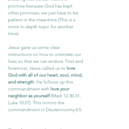
promise because God has kept 
other promises; we just have to be 
patient in the meantime (This is a 
more in-depth topic for another 
time). 
Jesus gave us some clear 
instructions on how to orientate our 
lives so that we can endure. First and 
foremost, Jesus called us to 
love 
God with all of our heart, soul, mind, 
and strength
. He follows up this 
commandment with 
love your 
neighbor as yourself
 (Mark 12:30-31, 
Luke 10:27). This mirrors the 
commandment in Deuteronomy 6:5. 