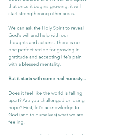
that once it begins growing, it will 
start strengthening other areas. 
We can ask the Holy Spirit to reveal 
God's will and help with our 
thoughts and actions. There is no 
one perfect recipe for growing in 
gratitude and accepting life's pain 
with a blessed mentality. 
But it starts with some real honesty...
Does it feel like the world is falling 
apart? Are you challenged or losing 
hope? First, let's acknowledge to 
God (and to ourselves) what we are 
feeling.