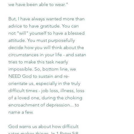
we have been able to wear."
But, I have always wanted more than 
advice to have gratitude. You can 
not "will" yourself to have a blessed 
attitude. You must purposefully 
decide how you will think about the 
circumstances in your life - and satan 
tries to make this task nearly 
impossible. So, bottom line, we 
NEED God to sustain and re-
orientate us, especially in the truly 
difficult times - job loss, illness, loss 
of a loved one, during the choking 
encroachment of depression... to 
name a few. 
God warns us about how difficult 
satan makes things. In 1 Peter 5:8, 