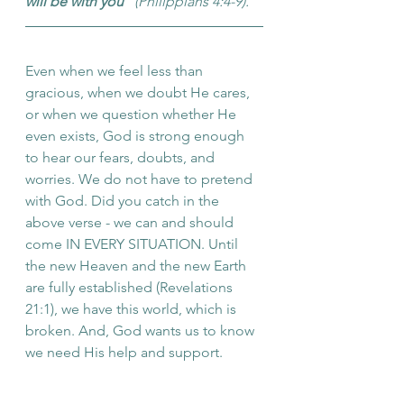
will be with you
" (Philippians 4:4-9).
Even when we feel less than 
gracious, when we doubt He cares, 
or when we question whether He 
even exists, God is strong enough 
to hear our fears, doubts, and 
worries. We do not have to pretend 
with God. Did you catch in the 
above verse - we can and should 
come IN EVERY SITUATION. Until 
the new Heaven and the new Earth 
are fully established (Revelations 
21:1), we have this world, which is 
broken. And, God wants us to know 
we need His help and support.