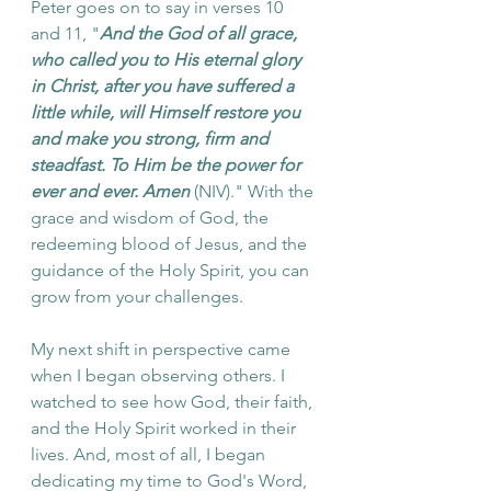
Peter goes on to say in verses 10 
and 11, "
And the God of all grace, 
who called you to His eternal glory 
in Christ, after you have suffered a 
little while, will Himself restore you 
and make you strong, firm and 
steadfast. To Him be the power for 
ever and ever. Amen
 (NIV)." With the 
grace and wisdom of God, the 
redeeming blood of Jesus, and the 
guidance of the Holy Spirit, you can 
grow from your challenges. 
My next shift in perspective came 
when I began observing others. I 
watched to see how God, their faith, 
and the Holy Spirit worked in their 
lives. And, most of all, I began 
dedicating my time to God's Word, 