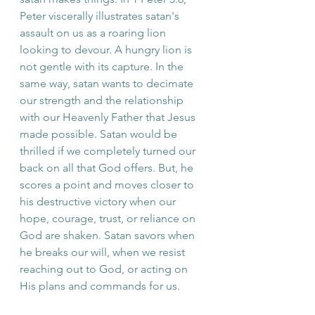
Peter viscerally illustrates satan's 
assault on us as a roaring lion 
looking to devour. A hungry lion is 
not gentle with its capture. In the 
same way, satan wants to decimate 
our strength and the relationship 
with our Heavenly Father that Jesus 
made possible. Satan would be 
thrilled if we completely turned our 
back on all that God offers. But, he 
scores a point and moves closer to 
his destructive victory when our 
hope, courage, trust, or reliance on 
God are shaken. Satan savors when 
he breaks our will, when we resist 
reaching out to God, or acting on 
His plans and commands for us. 