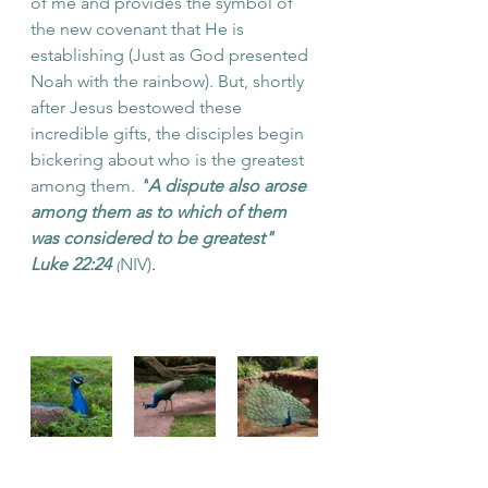
of me and provides the symbol of 
the new covenant that He is 
establishing (Just as God presented 
Noah with the rainbow). But, shortly 
after Jesus bestowed these 
incredible gifts, the disciples begin 
bickering about who is the greatest 
among them. 
"
A dispute also arose 
among them as to which of them 
was considered to be greatest" 
Luke 22:24 
(
NIV)
. 