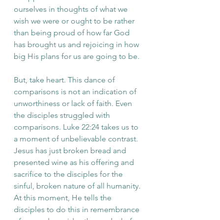
ourselves in thoughts of what we 
wish we were or ought to be rather 
than being proud of how far God 
has brought us and rejoicing in how 
big His plans for us are going to be. 
But, take heart. This dance of 
comparisons is not an indication of 
unworthiness or lack of faith. Even 
the disciples struggled with 
comparisons. Luke 22:24 takes us to 
a moment of unbelievable contrast. 
Jesus has just broken bread and 
presented wine as his offering and 
sacrifice to the disciples for the 
sinful, broken nature of all humanity. 
At this moment, He tells the 
disciples to do this in remembrance 