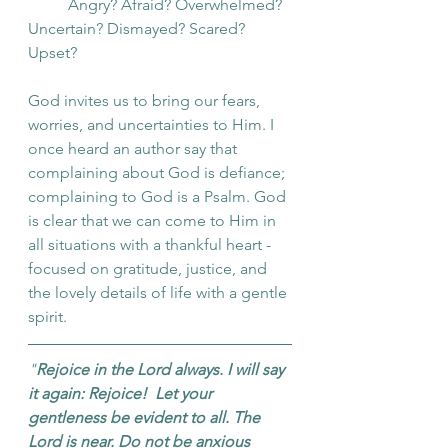
	Angry? Afraid? Overwhelmed? 
Uncertain? Dismayed? Scared? 
Upset? 
God invites us to bring our fears, 
worries, and uncertainties to Him. I 
once heard an author say that 
complaining about God is defiance; 
complaining to God is a Psalm. God 
is clear that we can come to Him in 
all situations with a thankful heart - 
focused on gratitude, justice, and 
the lovely details of life with a gentle 
spirit.
"
Rejoice in the Lord always. I will say 
it again: Rejoice!  Let your 
gentleness be evident to all. The 
Lord is near. Do not be anxious 