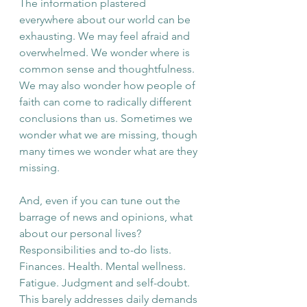
The information plastered 
everywhere about our world can be 
exhausting. We may feel afraid and 
overwhelmed. We wonder where is 
common sense and thoughtfulness. 
We may also wonder how people of 
faith can come to radically different 
conclusions than us. Sometimes we 
wonder what we are missing, though 
many times we wonder what are they 
missing. 
And, even if you can tune out the 
barrage of news and opinions, what 
about our personal lives? 
Responsibilities and to-do lists. 
Finances. Health. Mental wellness. 
Fatigue. Judgment and self-doubt. 
This barely addresses daily demands 