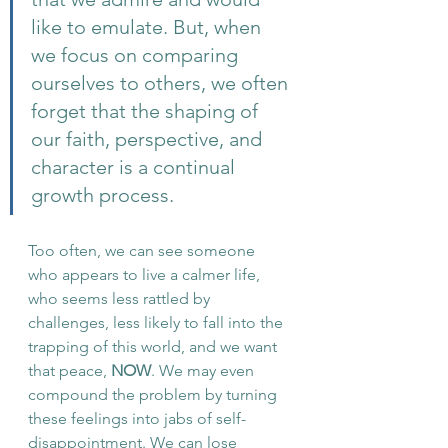
like to emulate. But, when 
we focus on comparing 
ourselves to others, we often 
forget that the shaping of 
our faith, perspective, and 
character is a continual 
growth process. 
Too often, we can see someone 
who appears to live a calmer life, 
who seems less rattled by 
challenges, less likely to fall into the 
trapping of this world, and we want 
that peace, 
NOW
. We may even 
compound the problem by turning 
these feelings into jabs of self-
disappointment. We can lose 