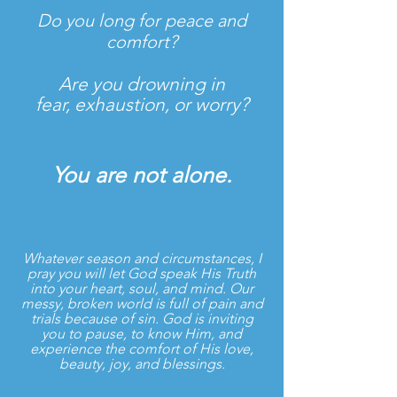
Do you long for peace and
comfort?
Are you drowning in
fear, exhaustion, or worry?
You are not alone.
Whatever season and circumstances, I
pray you will let God speak His Truth
into your heart, soul, and mind. Our
messy, broken world is full of pain and
trials because of sin. God is inviting
you to pause, to know Him, and
experience the comfort of His love,
beauty, joy, and blessings.
​