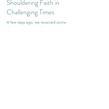
Amy
Jan 16, 2021
14 min read
Shouldering Faith in
Challenging Times
A few days ago, we received some
devastating news. My mom's cancer,
which three months ago was declared
unable to be found or imaged in...