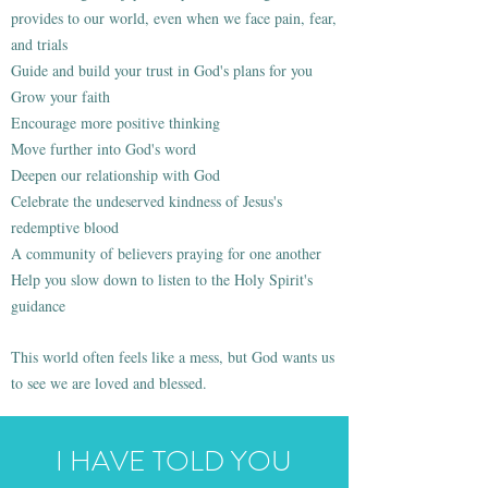
provides to our world, even when we face pain, fear,
and trials
Guide and build your trust in God's plans for you
Grow your faith
Encourage more positive thinking
Move further into God's word
Deepen our relationship with God
Celebrate the undeserved kindness of Jesus's
redemptive blood
A community of believers praying for one another
Help you slow down to listen to the Holy Spirit's
guidance
This world often feels like a mess, but God wants us
to see we are loved and blessed.
I HAVE TOLD YOU