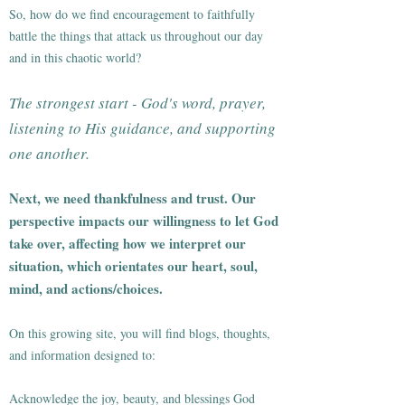
So, how do we find encouragement to faithfully
battle the things that attack us throughout our day
and in this chaotic world?
The strongest start - God's word, prayer,
listening to His guidance, and supporting
one another.
Next, we need thankfulness and trust. Our
perspective impacts our willingness to let God
take over, affecting how we interpret our
situation, which orientates our heart, soul,
mind, and actions/choices.
On this growing site, you will find blogs, thoughts,
and information designed to:
Acknowledge the joy, beauty, and blessings God