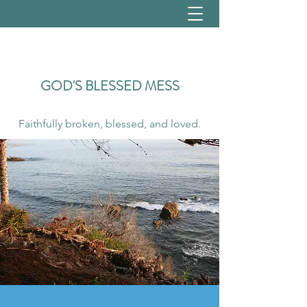
GOD'S
BLESSED MESS
Faithfully broken, blessed, and loved.