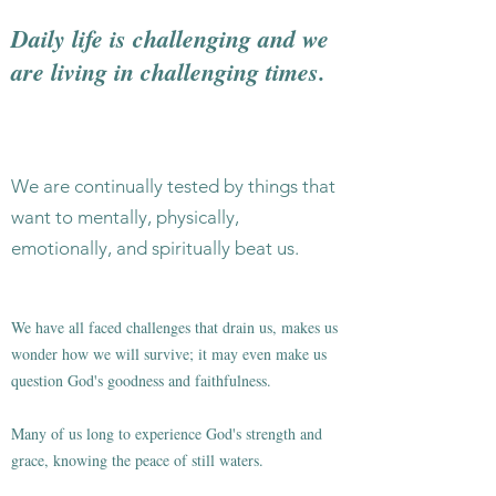
Daily life is challenging and we
are living in challenging times.
We are continually tested by things that
want to mentally, physically,
emotionally, and spiritually beat us.
We have all faced challenges that drain us, makes us
wonder how we will survive; it may even make us
question God's goodness and faithfulness.
Many of us long to experience God's strength and
grace, knowing the peace of still waters.