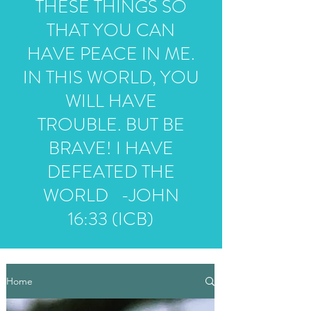
THESE THINGS SO
THAT YOU CAN
HAVE PEACE IN ME.
IN THIS WORLD, YOU
WILL HAVE
TROUBLE. BUT BE
BRAVE! I HAVE
DEFEATED THE
WORLD -JOHN
16:33 (ICB)
Home